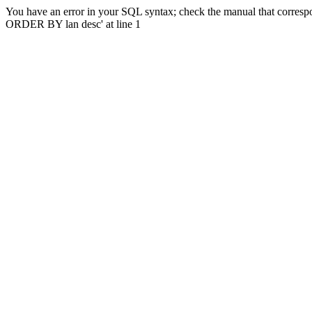
You have an error in your SQL syntax; check the manual that correspo
ORDER BY lan desc' at line 1