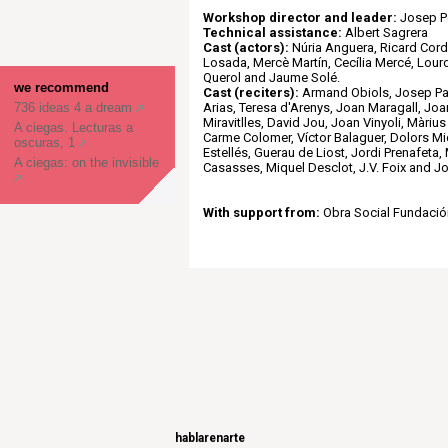
Workshop director and leader:
Josep P
Technical assistance:
Albert Sagrera
Cast (actors):
Núria Anguera, Ricard Cor
Losada, Mercè Martín, Cecília Mercé, Lou
Querol and Jaume Solé.
we recommend
Cast (reciters):
Armand Obiols, Josep Pal
736 ideas 4 a dream
Arias, Teresa d'Arenys, Joan Maragall, Jo
Miravitlles, David Jou, Joan Vinyoli, Màriu
A ciegas. Lecturas a
Carme Colomer, Víctor Balaguer, Dolors Mi
oscuras, 1
Estellés, Guerau de Liost, Jordi Prenafeta,
A ciegas: on the invisible
Casasses, Miquel Desclot, J.V. Foix and Jo
With support from:
Obra Social Fundació
hablarenarte