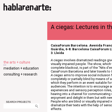
A ciegas: Lectures in t
CaixaForum Barcelona. Avenida Franc
Guàrdia, 6-8. Barcelona CaixaForum Ll
3. Lleida
A ciegas
involves dramatized readings giv
the arts + culture
visually impaired people. The show, which 
complete blackout, is part of the “Nits d'
mediation + education
CaixaForum Barcelona and later travels to 
consulting + research
A ciegas
aims to improve social inclusion 
completely or partially blind by means of a l
which they perform in an event suitable for 
audiences. The intention is to encourage 
experiences and sensory perception roles
hearing into a channel for communicating 
enjoyment and delight in them but with ne
People who are blind or visually impaired r
SEARCH PROJECTS
dramatize their texts with the help of sen
effects.