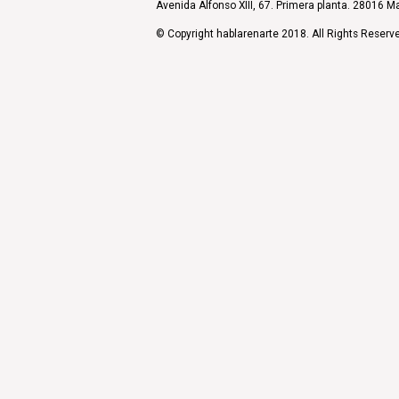
Avenida Alfonso XIII, 67. Primera planta. 28016 Ma
© Copyright hablarenarte 2018. All Rights Reserv