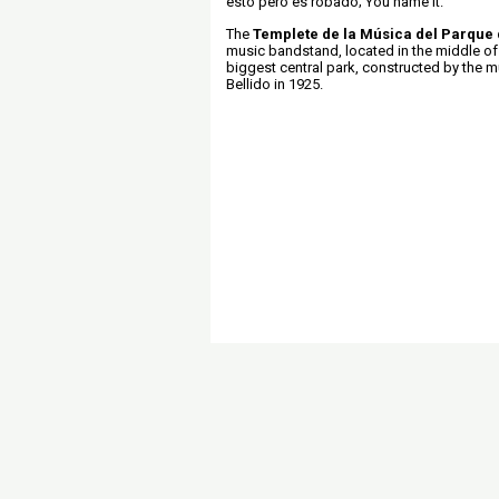
esto pero es robado; You name it.
The
Templete de la Música del Parque 
music bandstand, located in the middle of
biggest central park, constructed by the mu
Bellido in 1925.