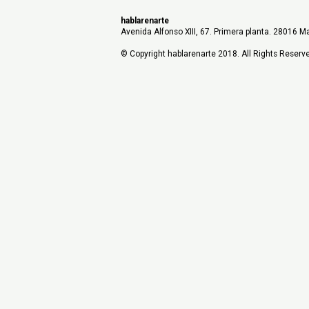
hablarenarte
Avenida Alfonso XIII, 67. Primera planta. 28016 Ma
© Copyright hablarenarte 2018. All Rights Reserv