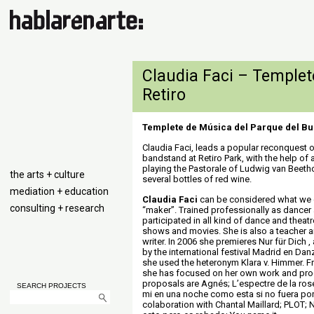
Claudia Faci – Templet
Retiro
Templete de Música del Parque del Bu
Claudia Faci, leads a popular reconquest 
bandstand at Retiro Park, with the help of 
playing the Pastorale of Ludwig van Beeth
the arts + culture
several bottles of red wine.
mediation + education
Claudia Faci
can be considered what we 
consulting + research
“maker”. Trained professionally as dancer
participated in all kind of dance and theat
shows and movies. She is also a teacher 
writer. In 2006 she premieres Nur für Dich
by the international festival Madrid en Dan
she used the heteronym Klara v. Himmer. 
she has focused on her own work and pro
proposals are Agnés; L’espectre de la rose
SEARCH PROJECTS
mi en una noche como esta si no fuera por ti
colaboration with Chantal Maillard; PLOT;