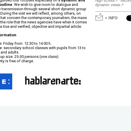
 guided tour focuses especially on a
dynamic and
high school
secon
outline
. We wish to give room to dialogue and
dynamic views
transmission through several short dynamic group
During the visit we will reflect, among others, on
that concern the contemporary journalism, the mass
+ INFO
the role that the news agencies have when it comes
a true and verified, objective and impartial article.
formation
: Friday from 12.30 to 14.00 h.
: secondary school classes with pupils from 13 to
 and adults
up size: 25-30 persons (one class)
ity is free of charge.