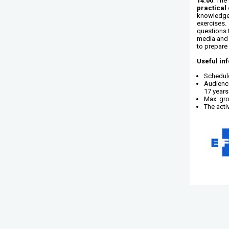
14.00
. The
practical 
knowledge 
exercises. 
questions 
media and 
to prepare 
Useful in
Schedule
Audience
17 years
Max. gro
The activ