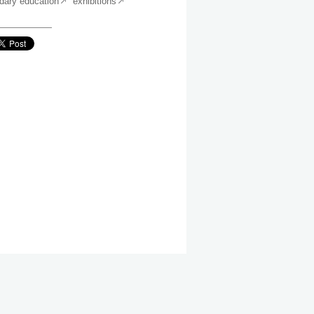
dary education
exhibitions