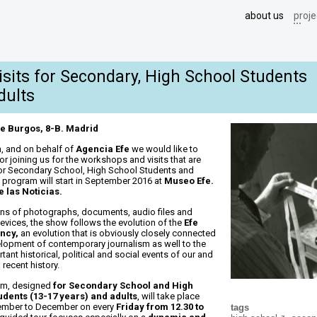
about us
proje
Visits for Secondary, High School Students
dults
e Burgos, 8-B. Madrid
, and on behalf of
Agencia Efe
we would like to
for joining us for the workshops and visits that are
or Secondary School, High School Students and
e program will start in September 2016 at
Museo Efe.
 las Noticias.
ns of photographs, documents, audio files and
evices, the show follows the evolution of the
Efe
ncy,
an evolution that is obviously closely connected
elopment of contemporary journalism as well to the
ant historical, political and social events of our and
 recent history.
am, designed
for Secondary School and High
udents (13-17 years) and adults
, will take place
ember to December on every
Friday from 12.30 to
tags