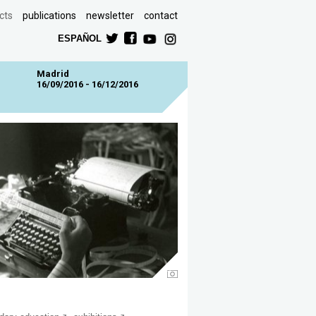
cts
publications
newsletter
contact
ESPAÑOL
Madrid
16/09/2016 - 16/12/2016