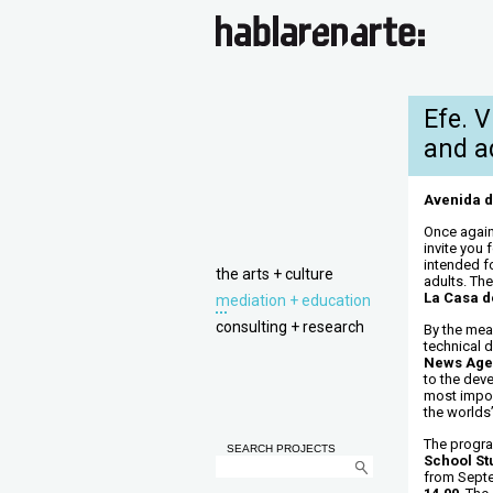
Efe. 
and a
Avenida d
Once again
invite you 
intended f
the arts + culture
adults. Th
La Casa de
mediation + education
consulting + research
By the mea
technical d
News Age
to the dev
most import
the worlds’
The progr
SEARCH PROJECTS
School St
from Sept