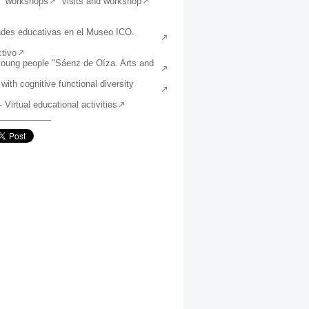
workshops
visits and workshop
ades educativas en el Museo ICO.
tivo
young people "Sáenz de Oíza. Arts and
 with cognitive functional diversity
irtual educational activities