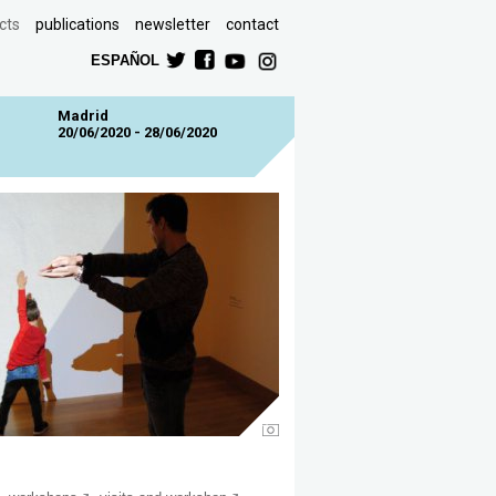
cts
publications
newsletter
contact
ESPAÑOL
Madrid
20/06/2020 - 28/06/2020