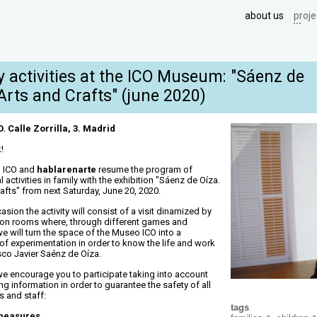
about us
proje
y activities at the ICO Museum: "Sáenz de
Arts and Crafts" (june 2020)
 Calle Zorrilla, 3. Madrid
!
 ICO and
hablarenarte
resume the program of
 activities in family with the exhibition "Sáenz de Oíza.
afts" from next Saturday, June 20, 2020.
asion the activity will consist of a visit dinamized by
tion rooms where, through different games and
 we will turn the space of the Museo ICO into a
 of experimentation in order to know the life and work
sco Javier Saénz de Oíza.
we encourage you to participate taking into account
ng information in order to guarantee the safety of all
s and staff:
tags
 measures