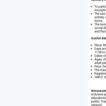
To parti
inscript
The use 
activity,
home.
The numb
social d
and flui
Useful dat
Place: Mu
Days and
11:00 to
Dates of
Ages: ch
adult per
Price: fr
The maxi
Registra
+INFO: d
#museums
inclusive s
educational
public. Tr
version)