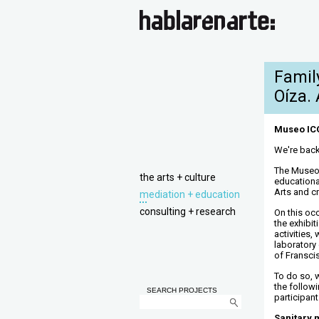
Famil
Oíza. 
Museo ICO.
We're back
The Museo
the arts + culture
educational
Arts and cr
mediation + education
consulting + research
On this occ
the exhibi
activities,
laboratory
of Fransci
To do so, 
the followi
SEARCH PROJECTS
participant
Sanitary