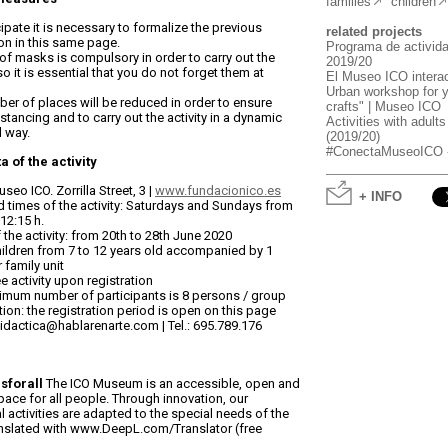
families
children
cipate it is necessary to formalize the previous
related projects
ion in this same page.
Programa de activid
of masks is compulsory in order to carry out the
2019/20
 so it is essential that you do not forget them at
El Museo ICO interac
Urban workshop for 
er of places will be reduced in order to ensure
crafts" | Museo ICO
istancing and to carry out the activity in a dynamic
Activities with adults
d way.
(2019/20)
#ConectaMuseoICO - V
a of the activity
seo ICO. Zorrilla Street, 3 |
www.fundacionico.es
+ INFO
 times of the activity: Saturdays and Sundays from
 12:15 h.
 the activity: from 20th to 28th June 2020
ildren from 7 to 12 years old accompanied by 1
 family unit
ee activity upon registration
mum number of participants is 8 persons / group
tion: the registration period is open on this page
idactica@hablarenarte.com | Tel.: 695.789.176
forall
The ICO Museum is an accessible, open and
pace for all people. Through innovation, our
 activities are adapted to the special needs of the
anslated with www.DeepL.com/Translator (free