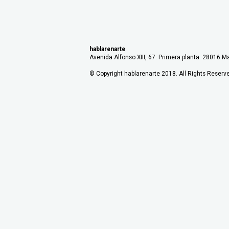
hablarenarte
Avenida Alfonso XIII, 67. Primera planta. 28016 Ma
© Copyright hablarenarte 2018. All Rights Reserv