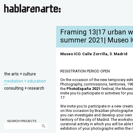
Framing 13|17 urban w
summer 2021| Museo 
Museo ICO. Calle Zorrilla, 3. Madrid
REGISTRATION PERIOD OPEN
the arts + culture
On the occasion of the new temporary exhib
mediation + education
Photography, commissions, territories, 19
consulting + research
the
PhotoEspaña 2021
festival, the Muse
invite you to participate in activities for 
17.
We invite you to participate in a new creat
on this occasion by Brazilian photograph
you can investigate and develop your own 
territory of the city of Madrid. The worksh
SEARCH PROJECTS
curatorial activity in which you will be able
exhibition of your photographs within the