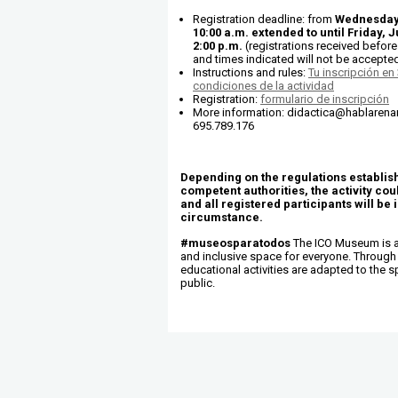
Registration deadline: from
Wednesday,
10:00 a.m. extended to until Friday, J
2:00 p.m.
(registrations received before 
and times indicated will not be accepted
Instructions and rules:
Tu inscripción en
condiciones de la actividad
Registration:
formulario de inscripción
More information: didactica@hablarenart
695.789.176
Depending on the regulations establis
competent authorities, the activity co
and all registered participants will be 
circumstance.
#museosparatodos
The ICO Museum is a
and inclusive space for everyone. Through 
educational activities are adapted to the s
public.