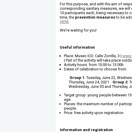
For this purpose, and with the aim of respe
corresponding sanitary measures, we will
10 participants each, being necessary to c
time, the
prevention measures
to be ado
HERE
.
We're waiting for you!
Useful information
Place: Museo ICO. Calle Zorrilla, 3 |
www.
| Part of the activity will take place outd
Activity hours: from 10:00 to 13:00h.
Dates of celebration to choose from:
Group 1:
Tuesday, June 22, Wednesd
Thursday, June 24, 2021.
Group 2:
T
Wednesday, June 30 and Thursday, Ju
Target group: young people between 13 
age.
Places: the maximum number of particip
people.
Price: free activity upon registration
Information and registration