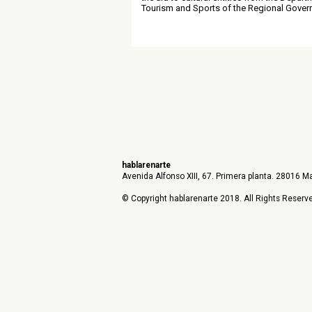
Tourism and Sports of the Regional Gover
hablarenarte
Avenida Alfonso XIII, 67. Primera planta. 28016 Ma
© Copyright hablarenarte 2018. All Rights Reserv