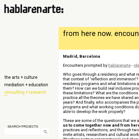
from here now. encount
Madrid, Barcelona
Encounters prompted by
hablarenarte
-
ide
Who goes through
a residency and
what r
the arts + culture
that context of 'reflection and immersion
residency programs and what limitations ar
mediation + education
them? How can we build real inclusive pr
consulting + research
these limitations? What are the conditions
practice all the theories we have shared a
years? And finally, who accompanies the 
programs and what working conditions d
able to develop the work properly
?
These are some of the questions that we 
us to come together now and from her
SEARCH PROJECTS
practices and reflections, and through two 
invite artists, researchers and cultural work