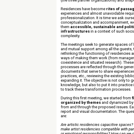
(the three partner organizations) and sha
Residences have become
rites of passa
experiences and almost unavoidable requir
professionalization. It is time we ask ours
conceptualization and accompaniment, w
them
accessible, sustainable and politi
infrastructures
in a context of such soci
complexity
.
The meetings seek to generate spaces of l
and mutual support among all the guests, t
rethinking the functioning of residencies a
ways of making them work (from managem
coexistence and situated research). These
processes are reflected through the genera
documents that serve to share experience
practices, etc., reviewing the existing bib
expanding it. The objective is not only to g
knowledge, but also to put it into practic
to track these transformation processes.
During this first meeting, we started from
f
organized by themes
and dynamized by
from and through the proposed issues. Eac
report and visual documentation. The ques
are:
Are artistic residencies capacitive spaces
make artist residencies compatible with par
or emotional responsibilities? How can we 