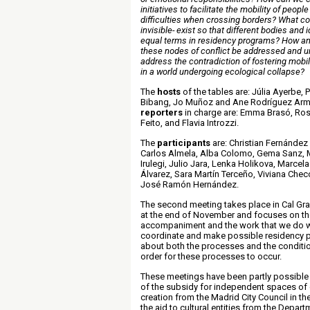
initiatives to facilitate the mobility of peop
difficulties when crossing borders? What conf
invisible- exist so that different bodies and 
equal terms in residency programs? How a
these nodes of conflict be addressed and 
address the contradiction of fostering mobili
in a world undergoing ecological collapse
?
The
hosts
of the tables are: Júlia Ayerbe, 
Bibang, Jo Muñoz and Ane Rodríguez Arm
reporters
in charge are: Emma Brasó, Ros
Feito, and Flavia Introzzi
.
The
participants
are: Christian Fernández 
Carlos Almela, Alba Colomo, Gema Sanz, 
Irulegi, Julio Jara, Lenka Holikova, Marce
Álvarez, Sara Martín Terceño, Viviana Chec
José Ramón Hernández
.
The second meeting takes place in Cal Gra
at the end of November and focuses on the
accompaniment and the work that we do 
coordinate and make possible residency 
about both the processes and the conditio
order for these processes to occur
.
These meetings have been partly possible 
of the subsidy for independent spaces o
creation from the Madrid City Council in th
the aid to cultural entities from the Depart