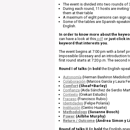
The event is divided into two rounds of 
During each round, 11 hosts are inviting
them at their table
A maximum of eight persons can sign u
Some of the tables are Spanish-speakin
English.
In order to know more about the keywor
can have a look at this
pdf
o
r just click in
keyword that interests you.
The event begins at 7:00 pm with a brief pr
Impossible Glossary and an introduction t
first round starts at 7:20 p.m. The second r
Round I of talks
(in
bold
the English-spea
Autonomía
(Herman Bashiron Medolicch
Colaboración
(Marcos García y Laura F
Comfort
(Sheaf+Barley)
Confianza
(Aida Sánchez de Serdio Mart
Contexto
(Orekari Estudio)
Fracaso
(Francisco Rubio)
Identidades
(Felipe Polanía)
Institución
(Centro Huarte)
Methodology
(Susanne Bosch)
Power
(Ailbhe Murphy)
Return / Outcome
(Andrea Simon y L
Round of talks II
(
in
bold
the English-spea