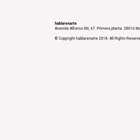
hablarenarte
Avenida Alfonso XIII, 67. Primera planta. 28016 Ma
© Copyright hablarenarte 2018. All Rights Reserv