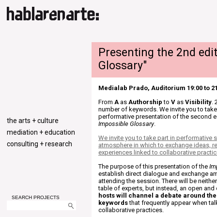
Presenting the 2nd edit
Glossary"
Medialab Prado, Auditorium 19:00 to 2
From
A
as
Authorship
to
V
as
Visibility
.
number of keywords. We invite you to take 
performative presentation of the second ed
the arts + culture
Impossible Glossary
.
mediation + education
We invite you to take part in performative
consulting + research
atmosphere in which to exchange ideas, re
experiences linked to collaborative practic
The purpose of this presentation of the
Im
establish direct dialogue and exchange a
attending the session. There will be neithe
table of experts, but instead, an open an
hosts will channel a debate around t
SEARCH PROJECTS
keywords
that frequently appear when ta
collaborative practices.