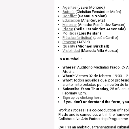
Agentes
(Javier Montero)
Autoría
(Christián Fernández Mirón)
Conflict
(Seamus Nolan)
Educación
(Ana Revuelta)
Malestar
(Amador Fernández Savater)
Place
(Seila Fernández Arconada)
Politics
(Lois Keidan)
Práctica (artística)
(Jesús Carrillo)
Proceso
(ACVic)
Quality
(Michael Birchall)
Visibilidad
(Manuela Villa Acosta)
In a nutshell:
Auditorio Medialab Prado, C/ 
Where?:
Atocha
Viernes 02 de febrero. 19:00 – 2
When?:
Todos aquellos que, por profesió
Who?:
sienten interpeladas por la noción de lo
from Thursday
, 25 of Janu
Subscribe:
February, 8pm.
Sign up by clicking here
If you don't understand the form, yo
Work In Process
is a co-production of hab
Prado and is carried out within the framew
Collaborative Arts Partnership Programme
CAPP is an ambitious transnational cultu