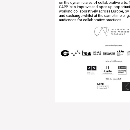
on the dynamic area of collaborative arts. 
CAPP is to improve and open up opportunit
working collaboratively across Europe, by
and exchange whilst at the same time eng
audiences for collaborative practices.