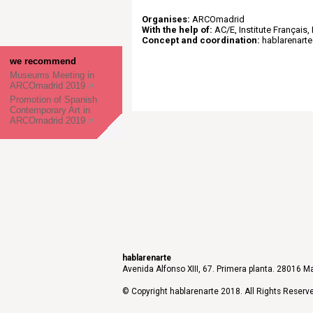
Organises:
ARCOmadrid
With the help of:
AC/E, Institute Français, I
Concept and coordination:
hablarenarte
we recommend
Museums Meeting in
ARCOmadrid 2019
Promotion of Spanish
Contemporary Art in
ARCOmadrid 2019
hablarenarte
Avenida Alfonso XIII, 67. Primera planta. 28016 Ma
© Copyright hablarenarte 2018. All Rights Reserv