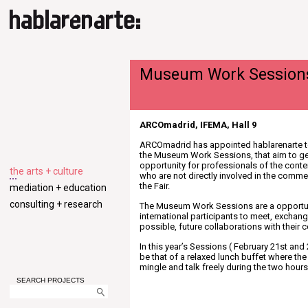
Museum Work Session
ARCOmadrid, IFEMA, Hall 9
ARCOmadrid has appointed hablarenarte t
the Museum Work Sessions, that aim to ge
opportunity for professionals of the conte
the arts + culture
who are not directly involved in the comm
the Fair.
mediation + education
consulting + research
The Museum Work Sessions are a opportun
international participants to meet, exchan
possible, future collaborations with their 
In this year’s Sessions ( February 21st and 
be that of a relaxed lunch buffet where the
mingle and talk freely during the two hours
SEARCH PROJECTS