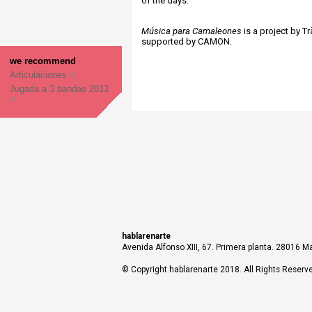
of the days.
Música para Camaleones
is a project by Tr
supported by CAMON.
we recommend
Articulaciones
Jugada a 3 bandas 2013
hablarenarte
Avenida Alfonso XIII, 67. Primera planta. 28016 Ma
© Copyright hablarenarte 2018. All Rights Reserv