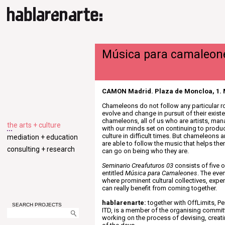
Música para camaleon
CAMON Madrid. Plaza de Moncloa, 1. 
Chameleons do not follow any particular r
evolve and change in pursuit of their existe
chameleons, all of us who are artists, ma
the arts + culture
with our minds set on continuing to produ
culture in difficult times. But chameleons a
mediation + education
are able to follow the music that helps th
consulting + research
can go on being who they are.
Seminario Creafuturos 03
consists of five 
entitled
Música para Camaleones
. The eve
where prominent cultural collectives, exp
can really benefit from coming together.
hablarenarte:
together with OffLimits, P
SEARCH PROJECTS
ITD, is a member of the organising commit
working on the process of devising, creat