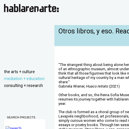
Otros libros, y eso. Rea
"The strangest thing about being alone here
of an ethnographic museum, almost under th
the arts + culture
think that all those figurines that look lik
cultural heritage of my country by a man w
mediation + education
share."
consulting + research
Gabriela Wiener,
Huaco retrato
(2021)
Other books, and so, the Reina Sofia Muse
resumes its journey together with hablaren
year.
The club is formed as a choral group of n
Lavapiés neighborhood, art professionals,
SEARCH PROJECTS
simply curious women who come to read no
essays or poetry books. Through ten sess