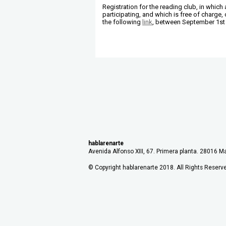
Registration for the reading club, in whic
participating, and which is free of charge
the following
link
, between September 1st 
hablarenarte
Avenida Alfonso XIII, 67. Primera planta. 28016 Ma
© Copyright hablarenarte 2018. All Rights Reserv