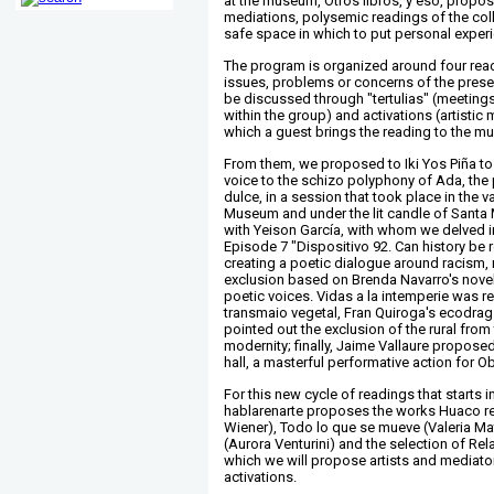
at the museum, Otros libros, y eso, proposes
mediations, polysemic readings of the coll
safe space in which to put personal expe
The program is organized around four rea
issues, problems or concerns of the prese
be discussed through "tertulias" (meeting
within the group) and activations (artistic
which a guest brings the reading to the m
From them, we proposed to Iki Yos Piña to
voice to the schizo polyphony of Ada, the
dulce, in a session that took place in the v
Museum and under the lit candle of Santa
with Yeison García, with whom we delved i
Episode 7 "Dispositivo 92. Can history be
creating a poetic dialogue around racism,
exclusion based on Brenda Navarro's novel
poetic voices. Vidas a la intemperie was r
transmaio vegetal, Fran Quiroga's ecodrag
pointed out the exclusion of the rural from 
modernity; finally, Jaime Vallaure proposed,
hall, a masterful performative action for O
For this new cycle of readings that starts
hablarenarte proposes the works Huaco re
Wiener), Todo lo que se mueve (Valeria Ma
(Aurora Venturini) and the selection of Re
which we will propose artists and mediator
activations.