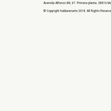
Avenida Alfonso XIII, 67. Primera planta. 28016 Ma
© Copyright hablarenarte 2018. All Rights Reserv