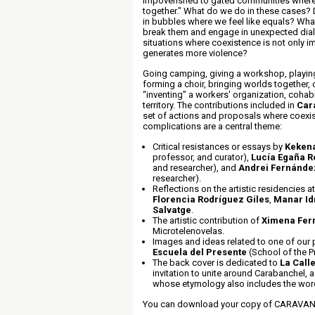
impoverished to gated communities where 
together." What do we do in these cases? 
in bubbles where we feel like equals? Wha
break them and engage in unexpected dia
situations where coexistence is not only i
generates more violence?
Going camping, giving a workshop, playin
forming a choir, bringing worlds together,
“inventing” a workers' organization, cohab
territory. The contributions included in
Car
set of actions and proposals where coexis
complications are a central theme:
Critical resistances or essays by
Keken
professor, and curator),
Lucía Egaña R
and researcher), and
Andrei Fernánd
researcher).
Reflections on the artistic residencies at
Florencia Rodríguez Giles
,
Manar Idr
Salvatge
.
The artistic contribution of
Ximena Ferr
Microtelenovelas.
Images and ideas related to one of our
Escuela del Presente
(School of the P
The back cover is dedicated to
La Call
invitation to unite around Carabanchel,
whose etymology also includes the word
You can download your copy of CARAVA