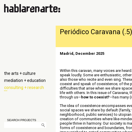
Periódico Caravana (.5
Madrid, December 2025
Within this caravan, many voices are hear
the arts + culture
speak loudly. Some are enthusiastic, other
also those who recite and even sing. These
mediation + education
coexist and speak of coexistence; of the p
consulting + research
difficulties that arise when we share space
life with others. In this issue of Caravana, 
through us—
how to coexist?
—has many (
The idea of ​​coexistence encompasses eve
social spaces we share by default (family,
neighborhood, public services) to utopian 
creation of communities where like-minded
SEARCH PROJECTS
people thrive in harmony. Our society is m
forms of coexistence and boundaries, fro