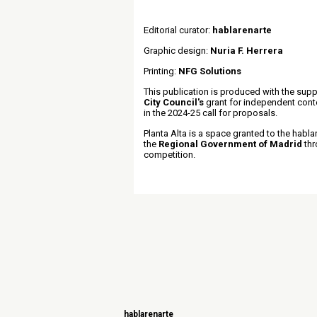
Editorial curator:
hablarenarte
Graphic design:
Nuria F. Herrera
Printing:
NFG Solutions
This publication is produced with the supp
City Council's
grant for independent con
in the 2024-25 call for proposals.
Planta Alta is a space granted to the habla
the
Regional Government of Madrid
thr
competition.
hablarenarte