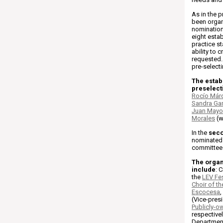
As in the p
been organ
nomination
eight estab
practice st
ability to 
requested. 
pre-selecti
The establ
preselect
Rocío Már
Sandra Ga
Juan Mayo
Morales
(w
In the
sec
nominated 
committee 
The organ
include
: 
the
LEV Fes
Choir of t
Escocesa
,
(Vice-pres
Publicly-o
respective
Department