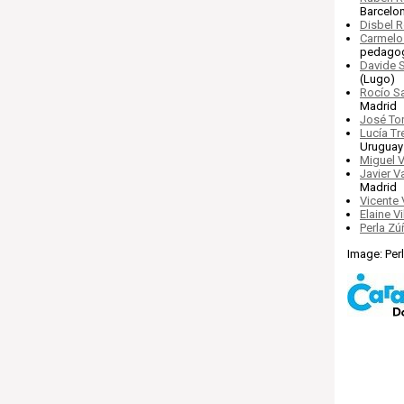
Barcelo
Disbel 
Carmelo
pedagog
Davide 
(Lugo)
Rocío S
Madrid
José Tor
Lucía Tre
Uruguay
Miguel V
Javier 
Madrid
Vicente
Elaine V
Perla Zú
Image: Per