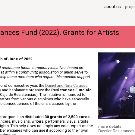
about us
proje
tances Fund (2022). Grants for Artists
h of June of 2022
of resistance funds: temporary initiatives based on
that within a community, association or union serve to
 help those members who require this specific support.
cond consecutive year, the
Daniel and Nina Carasso
n
and hablanarte organize the
Resistances Fund aid
Caja de Resistencias). The initiative is intended to
eators from various disciplines who have especially
he consequences of the crisis caused by the
he program has distributed
30 grants of 2,500 euros
ncers, musicians, writers, performers, visual artists
ights. This help does not imply any counterpart on the
more details
 beneficiaries who can use it according to their own
Dossier Resistances
riorities.