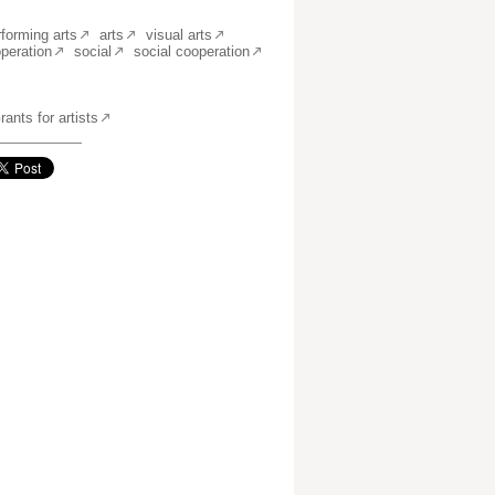
rforming arts
arts
visual arts
operation
social
social cooperation
ants for artists