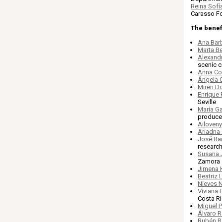
Reina Sofí
Carasso Fo
The benefi
Ana Bar
Marta Be
Alexandr
scenic c
Anna C
Ángela 
Miren D
Enrique
Seville
María G
producer
Ailoven
Ariadna 
José Ra
research
Susana 
Zamora
Jimena 
Beatriz
Nieves 
Viviana 
Costa Ri
Miguel 
Álvaro 
Rubén R