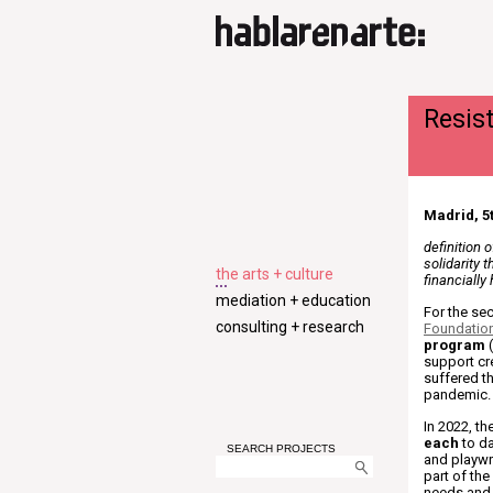
Resis
Madrid, 5t
definition 
solidarity 
the arts + culture
financially
mediation + education
For the se
consulting + research
Foundatio
program
(
support cr
suffered t
pandemic.
In 2022, t
each
to da
SEARCH PROJECTS
and playwr
part of the
needs and p