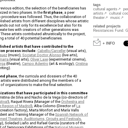
tags
revious edition, the selection of the beneficiaries has
cultural agents
pe
ized in two phases. In the
first phase
, a peer
artists
cultural co
 procedure was followed. Thus, the collaboration of
theater
music
lished artists from different disciplines whose artistic
ands out not only for its excellence but also for its
related projects
create ties with creators of other generations was
Resistances Fund. Gr
These artists contributed altruistically to the project,
ng a total of 40 potential beneficiaries.
+ INFO
ished artists that have contributed to the
ion process include:
Cabello/Carceller
(visual arts),
quez
(music),
Societat Doctor Alonso
(live arts),
marra
(visual arts),
Oliver Laxe
(experimental cinema),
rga
(theatre),
Campo Adentro
(art & ecology),
Cristina
riting).
ond phase
, the curricula and dossiers of the 40
artists were distributed among the members of a
of organizations to make the final selection.
izations that have participated in this committee
Cristina de Silva and Nacho de la Vega (co-directors of
tival
), Raquel Rivera (Manager of the
Orchestra and
he Region of Madrid
), Alba Colomo (Director of
La
 creation factory), Marta Monfort and María Valls
ident and Training Manager of the
Spanish Network of
wned Theatres, Auditoriums, Circuits and Festivals
,
ly), Soledad Liaño and Rafael García (curators of the
 of Temporary Exhibitions of the
National Museum