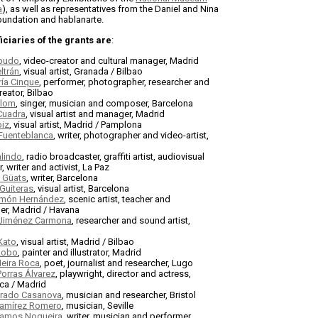
a
), as well as representatives from the Daniel and Nina
undation and hablanarte.
ciaries of the grants are
:
budo
, video-creator and cultural manager, Madrid
ltrán
, visual artist, Granada / Bilbao
ía Cinque
, performer, photographer, researcher and
reator, Bilbao
olom
, singer, musician and composer, Barcelona
Cuadra
, visual artist and manager, Madrid
oiz
, visual artist, Madrid / Pamplona
 Fuenteblanca
, writer, photographer and video-artist,
alindo
, radio broadcaster, graffiti artist, audiovisual
, writer and activist, La Paz
y Güats
, writer, Barcelona
Guiteras
, visual artist, Barcelona
món Hernández
, scenic artist, teacher and
er, Madrid / Havana
Jiménez Carmona
, researcher and sound artist,
Kato
, visual artist, Madrid / Bilbao
 Lobo
, painter and illustrator, Madrid
Neira Roca
, poet, journalist and researcher, Lugo
Porras Álvarez
, playwright, director and actress,
ca / Madrid
Prado Casanova
, musician and researcher, Bristol
Ramírez Romero
, musician, Seville
amos Nogueira
, writer, musician and performer,