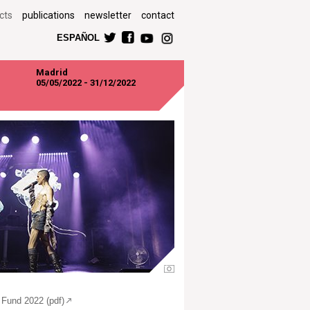
cts
publications
newsletter
contact
ESPAÑOL
Madrid
05/05/2022 - 31/12/2022
 Fund 2022 (pdf)