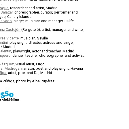
na
Roque
, researcher and artist, Madrid
 Salazar
, choreographer, curator, performer and
ue, Canary Islands
Salvado
, singer, musician and manager, Liulfe
anz Castejón
(Ro gotelé), artist, manager and writer,
res Vicente
, musician, Seville
ntini,
playwright, director, actress and singer,
 / Madrid
alentín
, playwright, actor and teacher, Madrid
Vaquero
, dancer, teacher, choreographer and activist,
 Vázquez
, visual artist, Lugo
ilar Madruga
, narrator, poet and playwright, Havana
ñiga
, artist, poet and DJ, Madrid
la Zúñiga, photo by Alba Rupérez