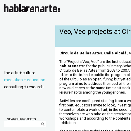
Veo, Veo projects at Cí
Círculo de Bellas Artes. Calle Alcalá, 
The "Projects Veo, Veo" are the first educa
hablarenarte:
for the public Primary Sch
Círculo de Bellas Artes from 2003 to 2007,
the arts + culture
offer to the infantile public the program o
of the Círculo as an open, funny, but yet ed
mediation + education
program aims to address the need of the in
consulting + research
new audiences at the same time as it seeks
leisure habits among the younger ones.
Activities are configured starting from a wo
first part, educators invite to look, investi
to contemplate a work of art, in the second
themselves are who take on the creative p
workshops and according to the contents
SEARCH PROJECTS
exhibition.