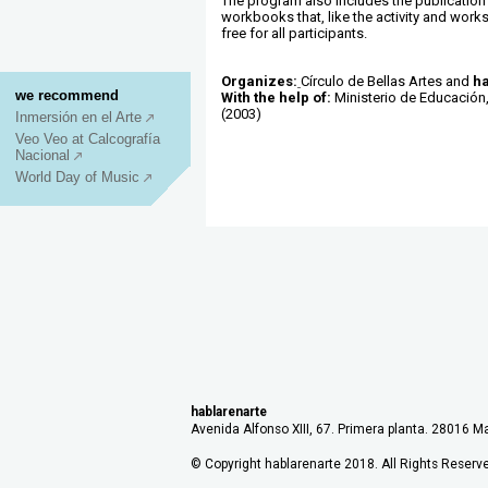
The program also includes the publication 
workbooks that, like the activity and work
free for all participants.
Organizes:
Círculo de Bellas Artes and
ha
we recommend
With the help of:
Ministerio de Educación,
(2003)
Inmersión en el Arte
Veo Veo at Calcografía
Nacional
World Day of Music
hablarenarte
Avenida Alfonso XIII, 67. Primera planta. 28016 Ma
© Copyright hablarenarte 2018. All Rights Reserv