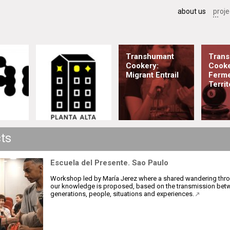
about us
proje
Transhumant
Tran
Cookery:
Cooke
Migrant Entrail
Ferme
Territ
cts
Escuela del Presente. Sao Paulo
Workshop led by María Jerez where a shared wandering thr
our knowledge is proposed, based on the transmission bet
generations, people, situations and experiences.