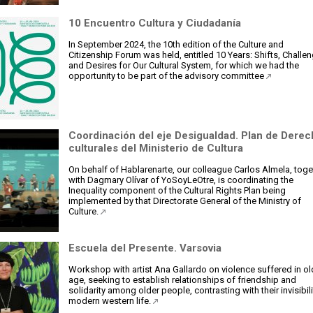
10 Encuentro Cultura y Ciudadanía
In September 2024, the 10th edition of the Culture and
Citizenship Forum was held, entitled 10 Years: Shifts, Challe
and Desires for Our Cultural System, for which we had the
opportunity to be part of the advisory committee
Coordinación del eje Desigualdad. Plan de Dere
culturales del Ministerio de Cultura
On behalf of Hablarenarte, our colleague Carlos Almela, toge
with Dagmary Olívar of YoSoyLeOtre, is coordinating the
Inequality component of the Cultural Rights Plan being
implemented by that Directorate General of the Ministry of
Culture.
Escuela del Presente. Varsovia
Workshop with artist Ana Gallardo on violence suffered in ol
age, seeking to establish relationships of friendship and
solidarity among older people, contrasting with their invisibili
modern western life.