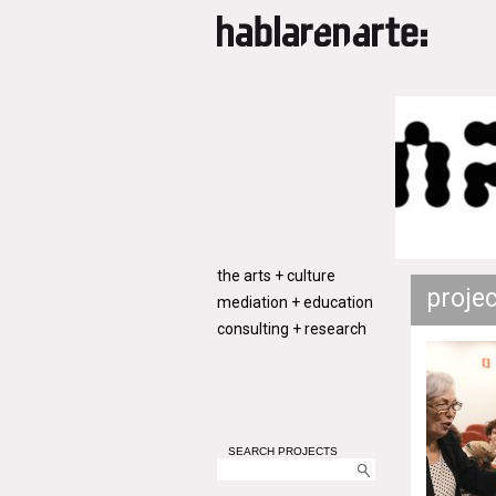
the arts + culture
proje
mediation + education
consulting + research
SEARCH PROJECTS