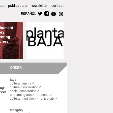
cts
publications
newsletter
contact
ESPAÑOL
shumant
ry:
nting
ories
ORDER
tags
cultural agents
cultural cooperation
ough
social cooperation
ween
performing arts
students
cultural mediation
university
category