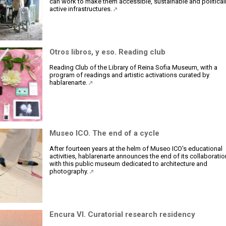
can work to make them accessible, sustainable and political
active infrastructures.
Otros libros, y eso. Reading club
Reading Club of the Library of Reina Sofia Museum, with a
program of readings and artistic activations curated by
hablarenarte.
Museo ICO. The end of a cycle
After fourteen years at the helm of Museo ICO's educational
activities, hablarenarte announces the end of its collaboratio
with this public museum dedicated to architecture and
photography.
Encura VI. Curatorial research residency