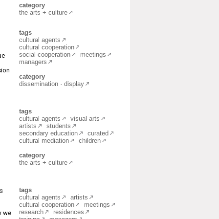
category
the arts + culture
tags
cultural agents
cultural cooperation
social cooperation
meetings
ue
managers
sion
category
dissemination · display
tags
cultural agents
visual arts
artists
students
secondary education
curated
cultural mediation
children
category
the arts + culture
s
tags
cultural agents
artists
cultural cooperation
meetings
research
residences
ow we