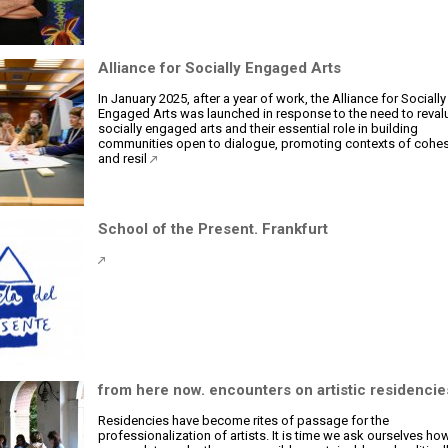
Alliance for Socially Engaged Arts
In January 2025, after a year of work, the Alliance for Socially
Engaged Arts was launched in response to the need to reval
socially engaged arts and their essential role in building
communities open to dialogue, promoting contexts of cohe
and resil
School of the Present. Frankfurt
from here now. encounters on artistic residencie
Residencies have become rites of passage for the
professionalization of artists. It is time we ask ourselves h