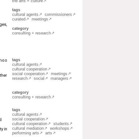
the arts + culture
tags
cultural agents
commissioners
curated
meetings
nges,
category
consulting + research
chos
tags
cultural agents
cultural cooperation
social cooperation
meetings
ther
research
social
managers
category
consulting + research
tags
cultural agents
social cooperation
d
cultural cooperation
students
cultural mediation
workshops
ty in
performing arts
arts