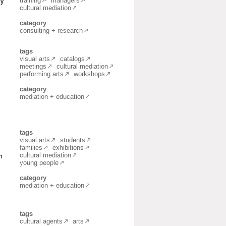
training
managers
ly
cultural mediation
category
consulting + research
tags
visual arts
catalogs
meetings
cultural mediation
performing arts
workshops
category
mediation + education
tags
visual arts
students
families
exhibitions
cultural mediation
n
young people
category
mediation + education
tags
cultural agents
arts