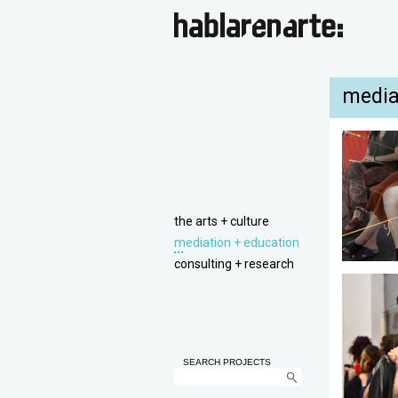
media
the arts + culture
mediation + education
consulting + research
SEARCH PROJECTS