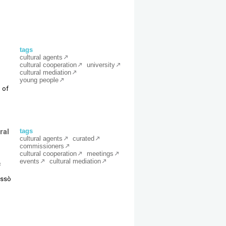
tags
cultural agents
cultural cooperation
university
cultural mediation
young people
 of
ral
tags
cultural agents
curated
commissioners
cultural cooperation
meetings
events
cultural mediation
c
Ressò