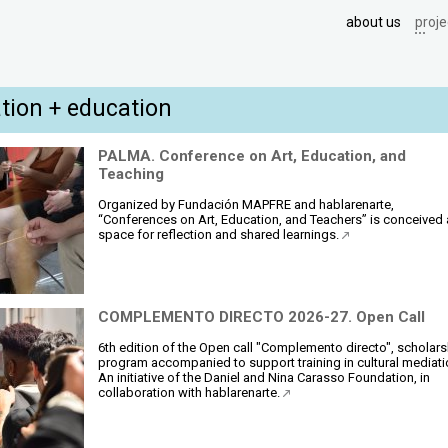
about us
proje
tion + education
PALMA. Conference on Art, Education, and
Teaching
Organized by Fundación MAPFRE and hablarenarte,
“Conferences on Art, Education, and Teachers” is conceived 
space for reflection and shared learnings.
COMPLEMENTO DIRECTO 2026-27. Open Call
6th edition of the Open call "Complemento directo", scholars
program accompanied to support training in cultural mediati
An initiative of the Daniel and Nina Carasso Foundation, in
collaboration with hablarenarte.