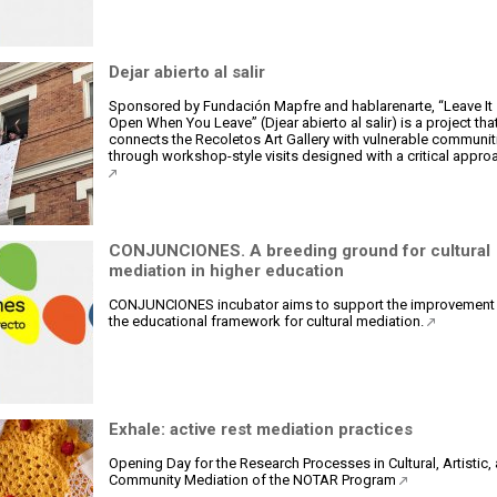
Dejar abierto al salir
Sponsored by Fundación Mapfre and hablarenarte, “Leave It
Open When You Leave” (Djear abierto al salir) is a project tha
connects the Recoletos Art Gallery with vulnerable communit
through workshop-style visits designed with a critical appro
CONJUNCIONES. A breeding ground for cultural
mediation in higher education
CONJUNCIONES incubator aims to support the improvement
the educational framework for cultural mediation.
Exhale: active rest mediation practices
Opening Day for the Research Processes in Cultural, Artistic,
Community Mediation of the NOTAR Program