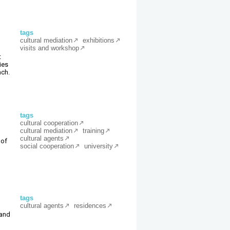
tags
cultural mediation
exhibitions
visits and workshop
t
ies
ach.
tags
cultural cooperation
cultural mediation
training
cultural agents
 of
social cooperation
university
tags
cultural agents
residences
 and