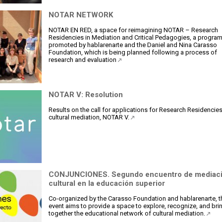
NOTAR NETWORK
NOTAR EN RED, a space for reimagining NOTAR – Research
Residencies in Mediation and Critical Pedagogies, a progra
promoted by hablarenarte and the Daniel and Nina Carasso
Foundation, which is being planned following a process of
research and evaluation
NOTAR V: Resolution
Results on the call for applications for Research Residencies
cultural mediation, NOTAR V.
CONJUNCIONES. Segundo encuentro de mediac
cultural en la educación superior
Co-organized by the Carasso Foundation and hablarenarte, t
event aims to provide a space to explore, recognize, and bri
together the educational network of cultural mediation.