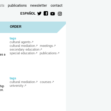
cts
publications
newsletter
contact
ESPAÑOL
ORDER
tags
cultural agents
cultural mediation
meetings
secondary education
special education
publications
as a
tags
cultural mediation
courses
university
hip
on.