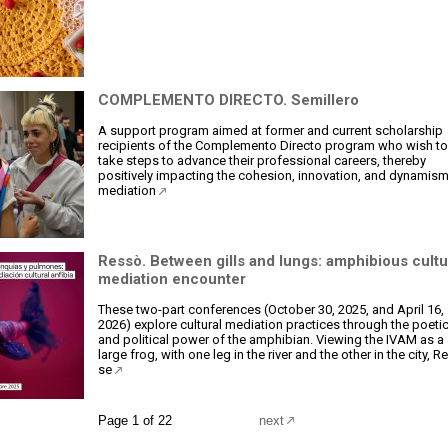
COMPLEMENTO DIRECTO. Semillero
A support program aimed at former and current scholarship
recipients of the Complemento Directo program who wish to
take steps to advance their professional careers, thereby
positively impacting the cohesion, innovation, and dynamism
mediation
Ressò. Between gills and lungs: amphibious cultu
mediation encounter
These two-part conferences (October 30, 2025, and April 16,
2026) explore cultural mediation practices through the poeti
and political power of the amphibian. Viewing the IVAM as a
large frog, with one leg in the river and the other in the city, 
se
Page 1 of 22
next