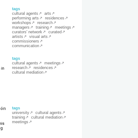
tags
cultural agents
arts
performing arts
residences
workshops
research
m
managers
training
meetings
curators' network
curated
artists
visual arts
commissioners
communication
tags
cultural agents
meetings
research
residences
 in
cultural mediation
ión
tags
university
cultural agents
training
cultural mediation
meetings
his
ng