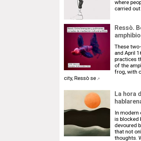
where peopl
carried out
Ressò. Be
amphibio
These two-
and April 1
practices t
of the amph
frog, with o
city, Ressò se
La hora d
hablaren
In modern c
is blocked b
devoured b
that not on
thoughts. W