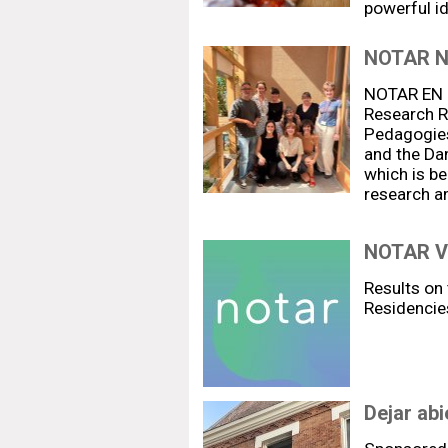
powerful i
NOTAR 
NOTAR EN R
Research Re
Pedagogies
and the Da
which is be
research a
NOTAR V:
Results on 
Residencie
Dejar abie