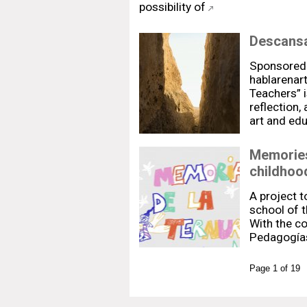
possibility of
Descansa
Sponsored
hablarenar
Teachers” i
reflection,
art and ed
Memories
childhoo
A project 
school of t
With the co
Pedagogías
Page 1 of 19