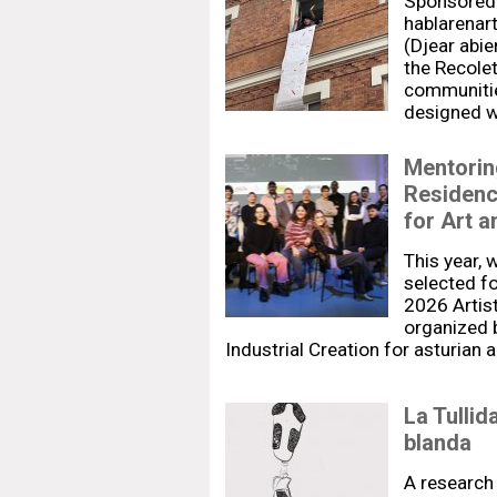
Sponsored 
hablarenar
(Djear abie
the Recolet
communitie
designed wi
Mentoring
Residenc
for Art a
This year, 
selected fo
2026 Artis
organized 
Industrial Creation for asturian 
La Tullid
blanda
A research 