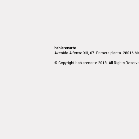
hablarenarte
Avenida Alfonso XIII, 67. Primera planta. 28016 Ma
© Copyright hablarenarte 2018. All Rights Reserv