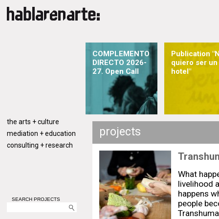
COMPLEMENTO
Publication "
DIRECTO 2026-
quiero ser un
27. Open Call
hotel"
the arts + culture
projects
mediation + education
consulting + research
Transhu
What happe
livelihood 
happens whe
SEARCH PROJECTS
people bec
Transhuman