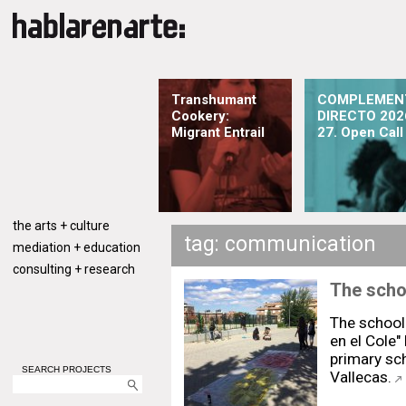
Transhumant
COMPLEMEN
Cookery:
DIRECTO 202
Migrant Entrail
27. Open Call
the arts + culture
tag: communication
mediation + education
consulting + research
The schoo
The school 
en el Cole" 
primary sch
SEARCH PROJECTS
Vallecas.