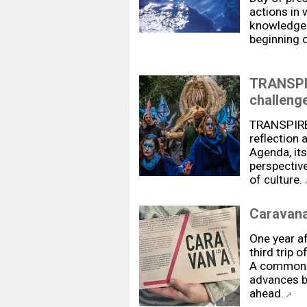
actions in
knowledge 
beginning 
TRANSPIR
challenge
TRANSPIRE 
reflection
Agenda, its
perspective
of culture.
Caravana
One year af
third trip 
A common s
advances b
ahead.