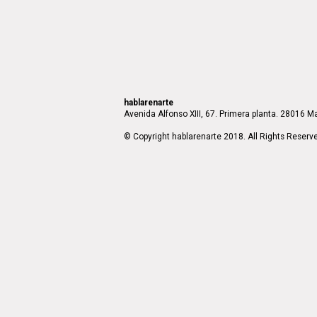
hablarenarte
Avenida Alfonso XIII, 67. Primera planta. 28016 Ma
© Copyright hablarenarte 2018. All Rights Reserv