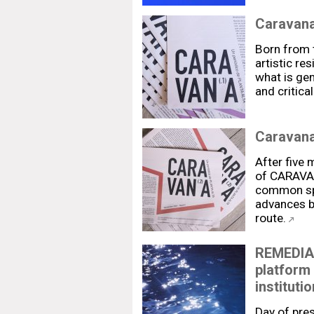
Caravan
Born from t
artistic re
what is gen
and critica
Caravana
After five 
of CARAVAN
common spa
advances b
route.
REMEDIAR
platform 
institutio
Day of pre