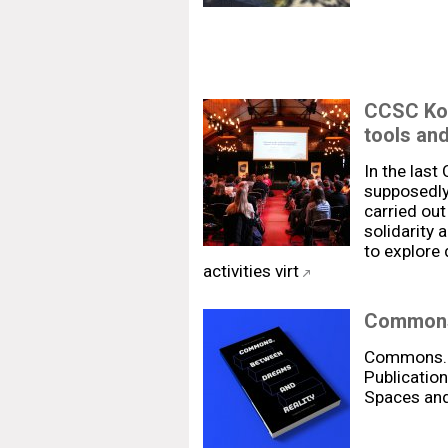
CCSC Kos
tools an
In the las
supposedly 
carried out
solidarity 
to explore 
activities virt
Commons.
Commons. 
Publication
Spaces and