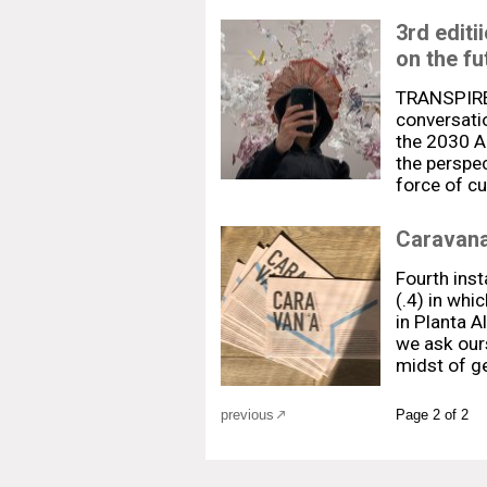
3rd edit
on the fu
TRANSPIRE 
conversatio
the 2030 Ag
the perspec
force of cu
Caravana
Fourth ins
(.4) in whi
in Planta A
we ask our
midst of g
previous
Page 2 of 2