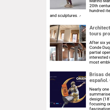
Marino Mari
20th centur
hundred ite
and sculptures.
Architec
tours pr
After six y
Conde Duqu
partial ope
interested
most emble
Brisas de
español.
Nearly one
summarise 
design (18
focusing on
fascination