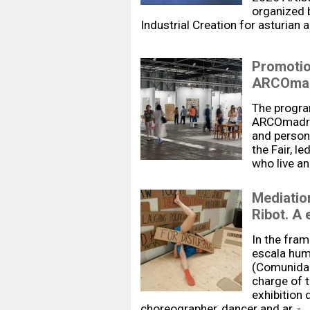
organized 
Industrial Creation for asturian 
Promotion
ARCOmad
The progra
ARCOmadrid
and persona
the Fair, l
who live an
Mediation
Ribot. A
In the fram
escala hum
(Comunidad 
charge of 
exhibition 
choreographer, dancer and ar