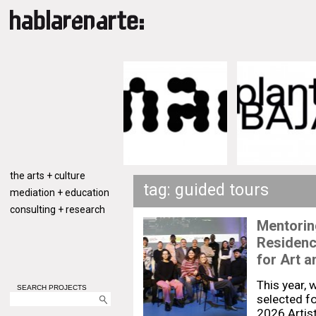
the arts + culture
tag: guided tours
mediation + education
consulting + research
Mentoring
Residenc
for Art a
This year, 
SEARCH PROJECTS
selected fo
2026 Artis