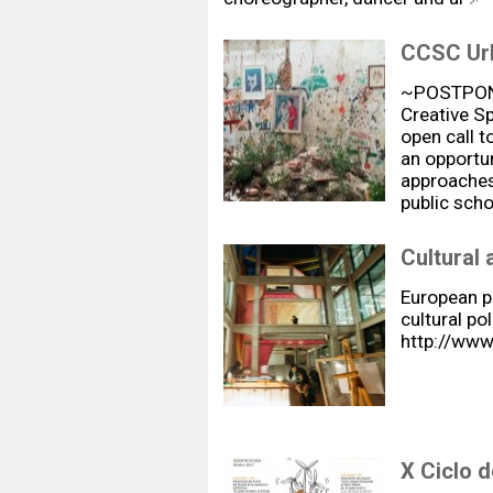
CCSC Urb
~POSTPONE
Creative Sp
open call t
an opportun
approaches 
public sch
Cultural 
European p
cultural pol
http://www
X Ciclo d