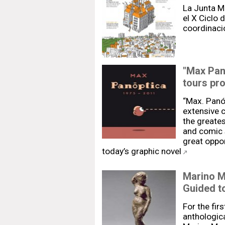
La Junta Mu
el X Ciclo 
coordinaci
"Max Pan
tours pr
“Max. Panó
extensive c
the greate
and comic s
great oppor
today’s graphic novel
Marino Ma
Guided t
For the firs
anthologica