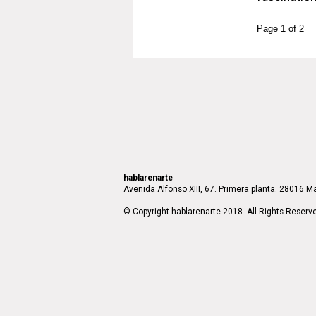
Page 1 of 2
hablarenarte
Avenida Alfonso XIII, 67. Primera planta. 28016 Ma
© Copyright hablarenarte 2018. All Rights Reserv