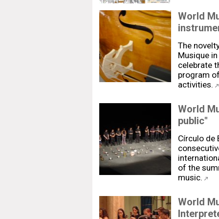
World Mu
instrume
The novelty
Musique in 
celebrate t
program of
activities.
World Mu
public"
Círculo de
consecutive
internation
of the summ
music.
World Mu
Interpret