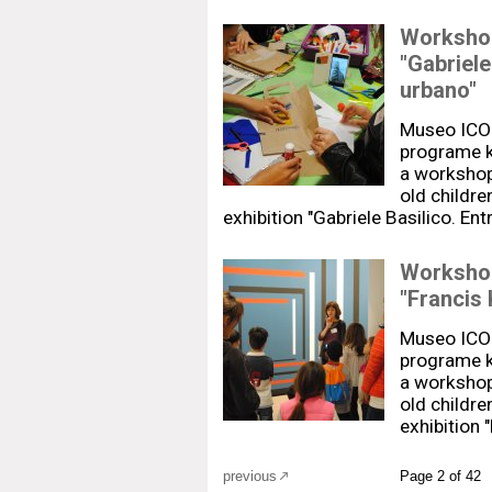
Workshops
"Gabriele
urbano"
Museo ICO
programe k
a workshop-
old childre
exhibition "Gabriele Basilico. En
Workshops
"Francis
Museo ICO
programe k
a workshop-
old childre
exhibition 
previous
Page 2 of 42