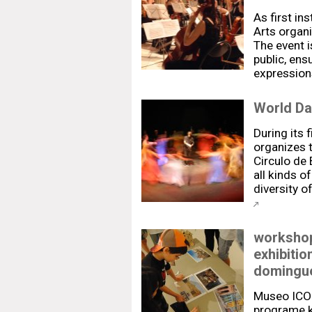
As first ins
Arts organ
The event i
public, ens
expression
World Da
During its f
organizes 
Circulo de 
all kinds o
diversity 
workshop
exhibiti
domingue
Museo ICO
programe k