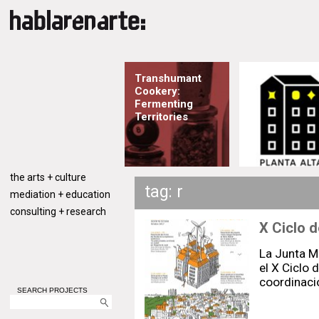
Transhumant
Cookery:
Fermenting
Territories
the arts + culture
tag: r
mediation + education
consulting + research
X Ciclo d
La Junta Mu
el X Ciclo 
coordinaci
SEARCH PROJECTS