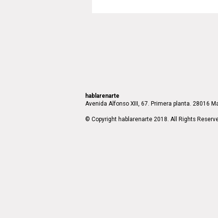
hablarenarte
Avenida Alfonso XIII, 67. Primera planta. 28016 Ma
© Copyright hablarenarte 2018. All Rights Reserv