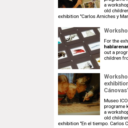
a workshop-
old childre
exhibition "Carlos Arniches y Ma
Workshop
For the exh
hablarenar
out a prog
children f
Workshop
exhibitio
Cánovas
Museo ICO
programe k
a workshop-
old childre
exhibition "En el tiempo. Carlos