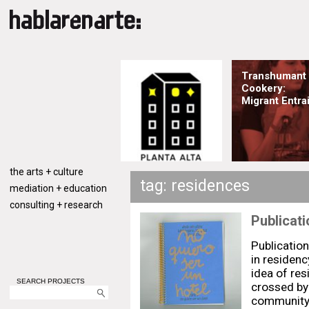
Transhumant
Cookery:
Migrant Entrai
the arts + culture
tag: residences
mediation + education
consulting + research
Publicati
Publication
in residen
idea of res
SEARCH PROJECTS
crossed by 
community