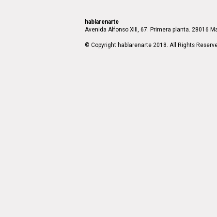
hablarenarte
Avenida Alfonso XIII, 67. Primera planta. 28016 Ma
© Copyright hablarenarte 2018. All Rights Reserv