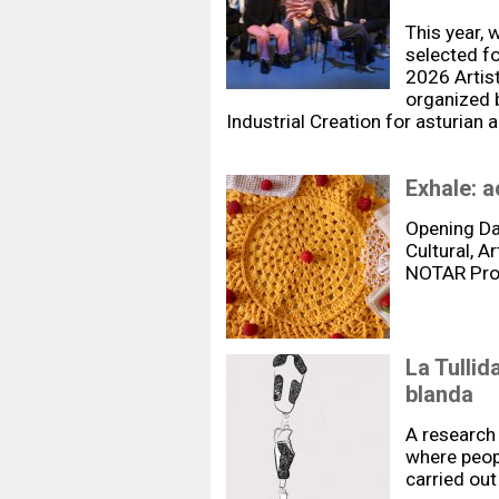
This year, 
selected fo
2026 Artis
organized 
Industrial Creation for asturian 
Exhale: a
Opening Da
Cultural, A
NOTAR Pr
La Tullid
blanda
A research 
where peopl
carried out