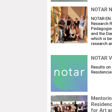
NOTAR 
NOTAR EN R
Research Re
Pedagogies
and the Da
which is be
research a
NOTAR V:
Results on 
Residencie
Mentoring
Residenc
for Art a