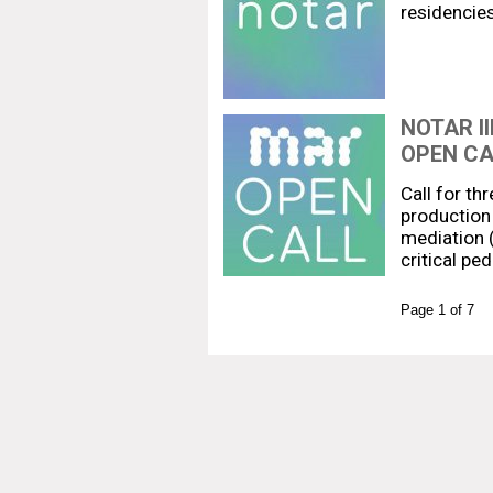
residencie
NOTAR I
OPEN CA
Call for th
production 
mediation (
critical pe
Page 1 of 7