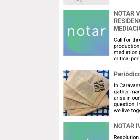
NOTAR V
RESIDEN
MEDIACI
Call for th
production 
mediation (
critical pe
Periódic
In Caravana
gather man
arise in ou
question. I
we live to
NOTAR IV
Resolution 