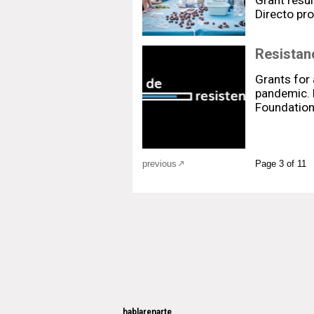
Grant resul
Directo p
Resistanc
Grants for 
pandemic. 
Foundation 
previous
Page 3 of 11
hablarenarte