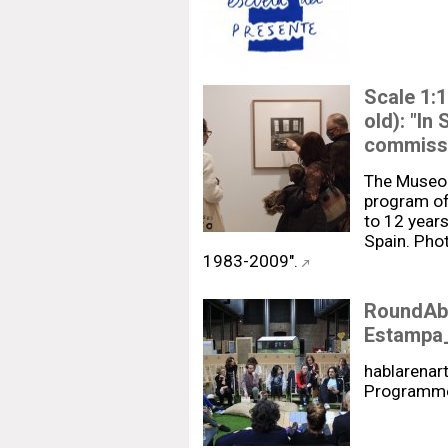
Scale 1:1
old): "In
commissio
The Museo
program of 
to 12 years
Spain. Phot
1983-2009".
RoundAbo
Estampa
hablarenart
Programme