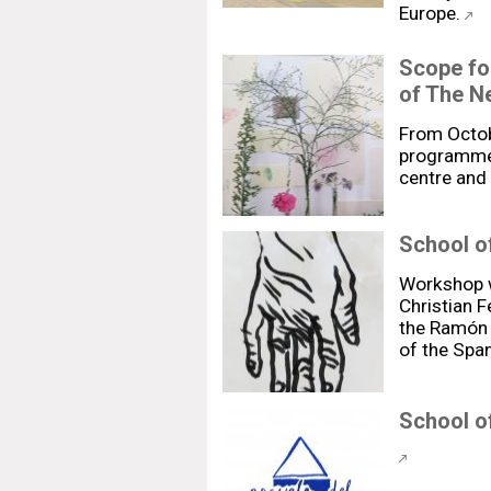
Europe.
Scope fo
of The N
From Octob
programme 
centre and
School of
Workshop w
Christian 
the Ramón y
of the Span
School of