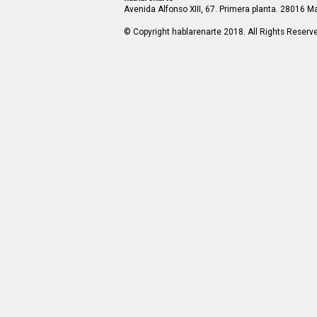
Avenida Alfonso XIII, 67. Primera planta. 28016 Ma
© Copyright hablarenarte 2018. All Rights Reserv