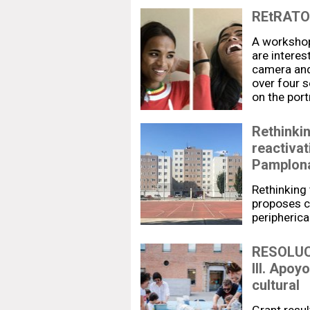
REtRATO.
A workshop
are interes
camera and
over four 
on the port
Rethinkin
reactivat
Pamplon
Rethinking 
proposes cu
peripheric
RESOLUC
III. Apoy
cultural