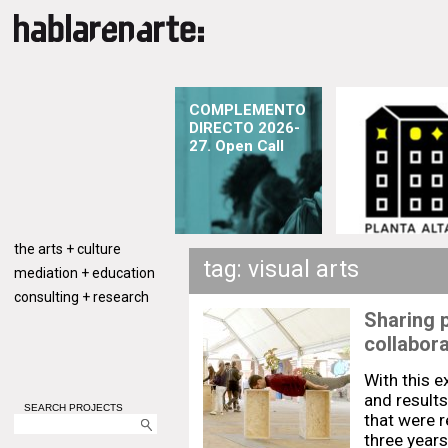
COMPLEMENTO
DIRECTO 2026-
27. Open Call
the arts + culture
tag: visual arts
mediation + education
consulting + research
Sharing 
collabora
With this 
and result
SEARCH PROJECTS
that were r
three years,