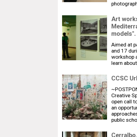
photograp
Art work
Mediterr
models".
Aimed at p
and 17 duri
workshop a
learn about
CCSC Urb
~POSTPONE
Creative Sp
open call t
an opportun
approaches 
public sch
Cerralbo