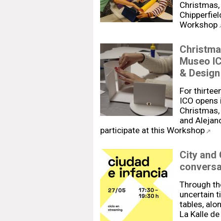
Christmas, 
Chipperfiel
Workshop
Christma
Museo IC
& Design
For thirtee
ICO opens i
Christmas, 
and Alejan
participate at this Workshop
City and
conversa
Through the
uncertain t
tables, al
La Kalle de