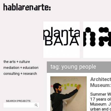
the arts + culture
tag: young people
mediation + education
consulting + research
Architec
Museum:
Summer Wor
17 years o
SEARCH PROJECTS
Museum. Joi
urban and 