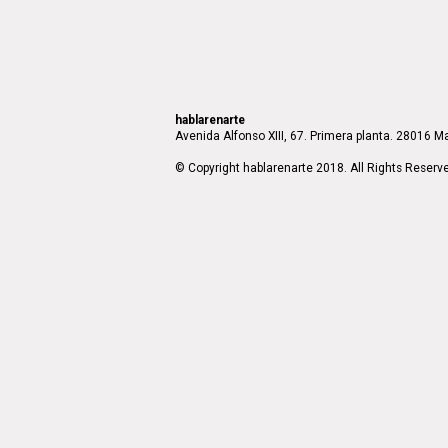
hablarenarte
Avenida Alfonso XIII, 67. Primera planta. 28016 Ma
© Copyright hablarenarte 2018. All Rights Reserv