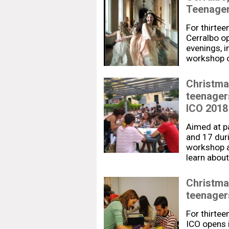
Teenage
For thirtee
Cerralbo op
evenings, i
workshop o
Christma
teenager
ICO 2018
Aimed at p
and 17 duri
workshop a
learn about
Christma
teenagers
For thirtee
ICO opens i