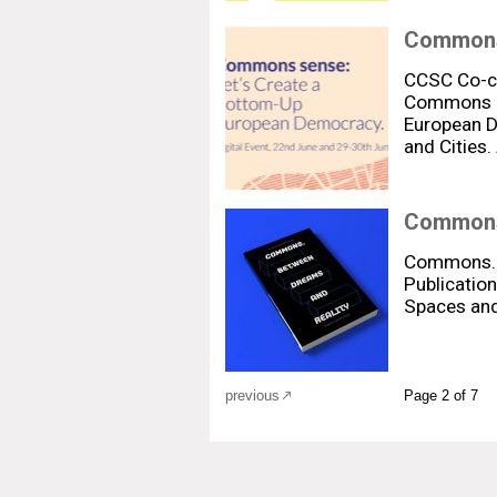
Commons 
CCSC Co-cre
Commons S
European D
and Cities.
Commons.
Commons. 
Publication
Spaces and
previous
Page 2 of 7