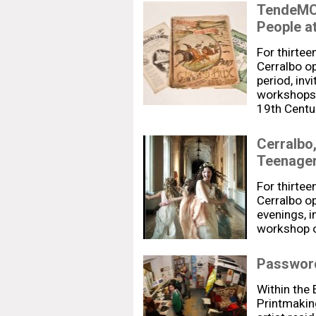
TendeMCi
People a
For thirtee
Cerralbo op
period, inv
workshops.
19th Centur
Cerralbo
Teenage
For thirtee
Cerralbo op
evenings, i
workshop o
Password
Within the
Printmaki