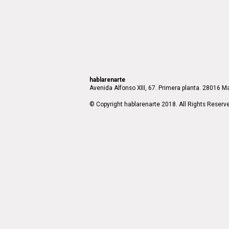
hablarenarte
Avenida Alfonso XIII, 67. Primera planta. 28016 Ma
© Copyright hablarenarte 2018. All Rights Reserv