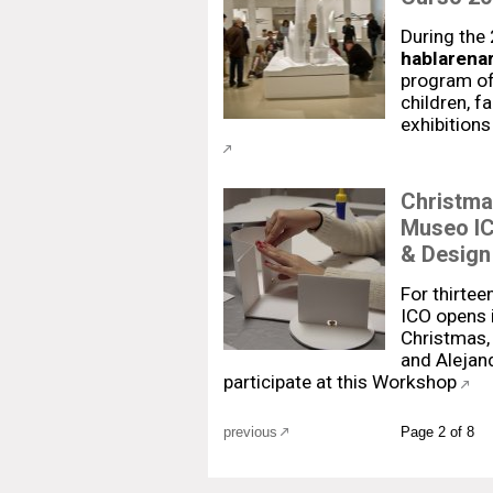
During the
hablarenar
program of 
children, f
exhibitions
Christma
Museo IC
& Design
For thirtee
ICO opens i
Christmas, 
and Alejan
participate at this Workshop
previous
Page 2 of 8