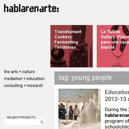
Transhumant
La Tullida
Cookery:
Gallery. Pilar
Fermenting
para una casa
Territories
blanda
the arts + culture
tag: young people
mediation + education
consulting + research
Education
2012-13 
During the
hablarenar
SEARCH PROJECTS
program of 
schoolchil