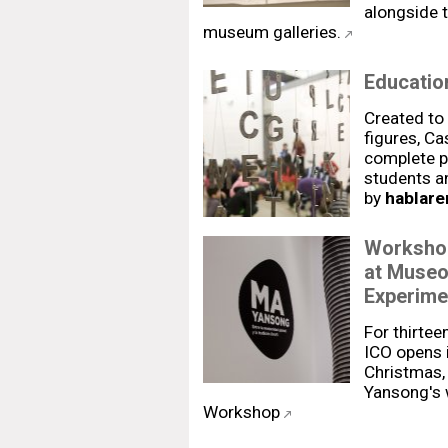
alongside t
museum galleries.
Education
Created to
figures, Ca
complete p
students a
by
hablare
Workshop
at Museo
Experime
For thirtee
ICO opens i
Christmas, 
Yansong's w
Workshop