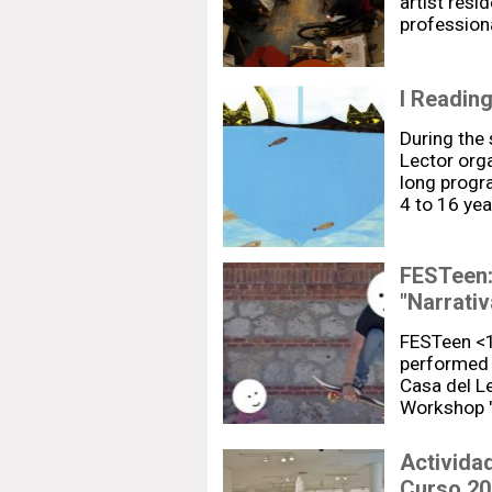
artist resi
profession
I Readin
During the
Lector org
long progr
4 to 16 yea
FESTeen:
"Narrativ
FESTeen <18
performed 
Casa del L
Workshop "
Activida
Curso 20