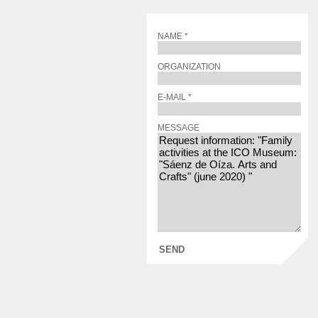
NAME *
ORGANIZATION
E-MAIL *
MESSAGE
SEND