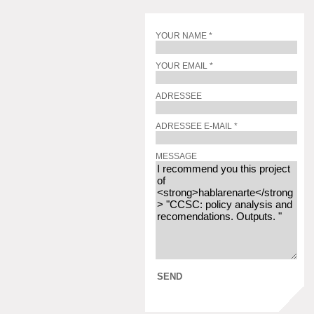
YOUR NAME *
YOUR EMAIL *
ADRESSEE
ADRESSEE E-MAIL *
MESSAGE
SEND