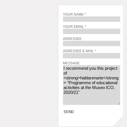
YOUR NAME *
YOUR EMAIL *
ADRESSEE
ADRESSEE E-MAIL *
MESSAGE
SEND