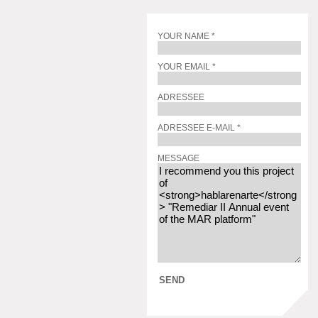
YOUR NAME *
YOUR EMAIL *
ADRESSEE
ADRESSEE E-MAIL *
MESSAGE
SEND