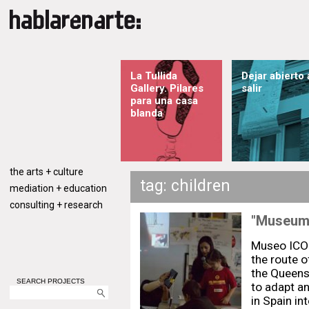
La Tullida
Dejar abierto 
Gallery. Pilares
salir
para una casa
blanda
the arts + culture
tag: children
mediation + education
consulting + research
"Museum 
Museo ICO
the route o
the Queens
SEARCH PROJECTS
to adapt a
in Spain in