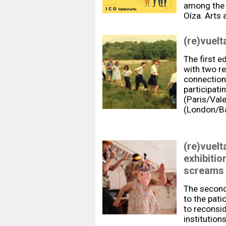
among the 
Oíza. Arts 
(re)vuelt
The first ed
with two re
connection
participati
(Paris/Vale
(London/B
(re)vuelt
exhibitio
screams 
The second 
to the pati
to reconsid
institution