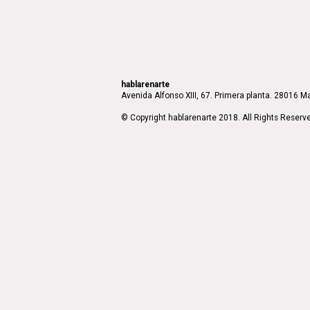
hablarenarte
Avenida Alfonso XIII, 67. Primera planta. 28016 Ma
© Copyright hablarenarte 2018. All Rights Reserv