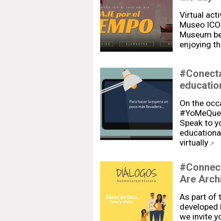
Virtual act
Museo ICO"
Museum bec
enjoying t
#Conecta
education
On the occa
#YoMeQued
Speak to yo
educational
virtually
#Connect
Are Arch
As part of
developed 
we invite yo