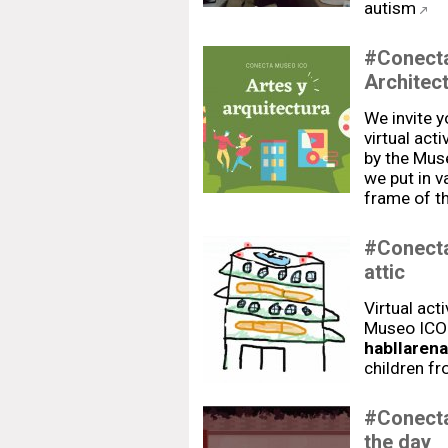
autism
#Conecta
Architec
We invite 
virtual act
by the Mus
we put in v
frame of th
#Conecta
attic
Virtual act
Museo ICO"
habllarena
children f
#Conecta
the day