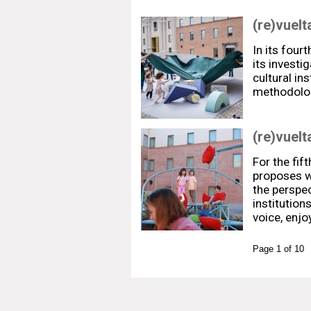
(re)vuelt
In its fourt
its investi
cultural in
methodolo
(re)vuelt
For the fift
proposes w
the perspec
institution
voice, enj
Page 1 of 10