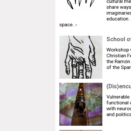
cultural m
share ways
imaginarie
education.
space.
School of
Workshop w
Christian 
the Ramón y
of the Span
(Dis)enc
Vulnerable
functional 
with neurod
and politic