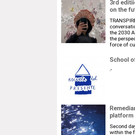
3rd edit
on the fu
TRANSPIRE 
conversatio
the 2030 Ag
the perspec
force of cu
School of
Remediar
platform
Second day
within the