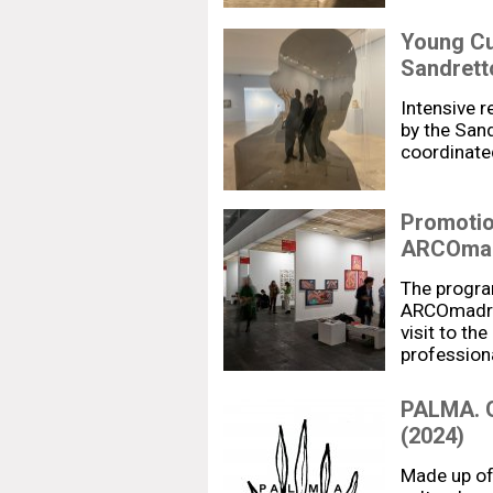
Young Cu
Sandrett
Intensive r
by the San
coordinate
Promotion
ARCOmad
The progra
ARCOmadrid
visit to the
profession
PALMA. G
(2024)
Made up of 