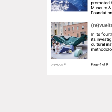
promoted b
Museum & t
Foundatio
(re)vuelt
In its fourt
its investi
cultural in
methodolo
previous
Page 4 of 9