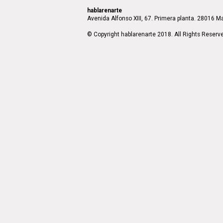
hablarenarte
Avenida Alfonso XIII, 67. Primera planta. 28016 Ma
© Copyright hablarenarte 2018. All Rights Reserv