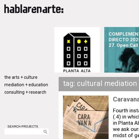
COMPLEMEN
DIRECTO 202
27. Open Call
the arts + culture
tag: cultural mediation
mediation + education
consulting + research
Caravana
Fourth ins
(.4) in whi
in Planta A
SEARCH PROJECTS
we ask our
midst of g