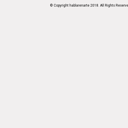
© Copyright hablarenarte 2018. All Rights Reserv