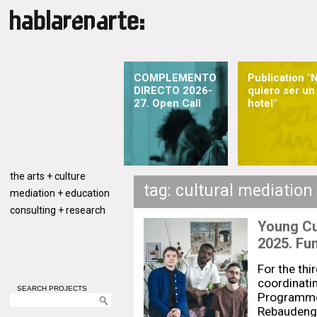
COMPLEMENTO
Publication "
DIRECTO 2026-
quiero ser un
27. Open Call
hotel"
the arts + culture
tag: cultural mediation
mediation + education
consulting + research
Young C
2025. Fu
For the thi
coordinati
SEARCH PROJECTS
Programme 
Rebaudengo