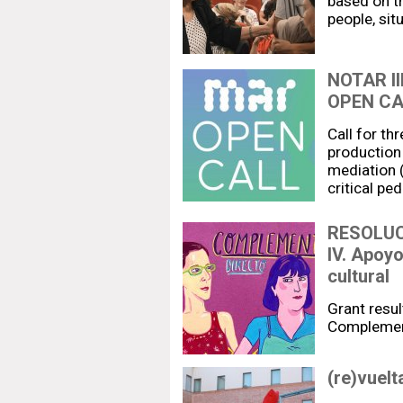
based on t
people, sit
NOTAR I
OPEN CA
Call for th
production 
mediation (
critical pe
RESOLUC
IV. Apoy
cultural
Grant resul
Complemen
(re)vuelt