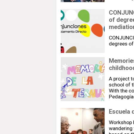
CONJUNCI
of degree
mediatio
CONJUNCION
degrees of
Memories
childhoo
A project 
school of t
With the co
Pedagogías
Escuela 
Workshop l
wandering 