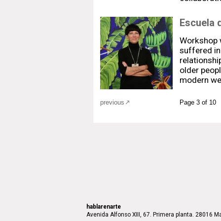
Escuela 
Workshop w
suffered in
relationshi
older people
modern wes
previous
Page 3 of 10
hablarenarte
Avenida Alfonso XIII, 67. Primera planta. 28016 Ma