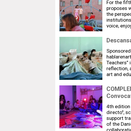
For the fift
proposes w
the perspec
institution
voice, enj
Descansa
Sponsored
hablarenar
Teachers” i
reflection,
art and ed
COMPLEM
Convocat
4th editio
directo", 
support trai
of the Dani
collaborati