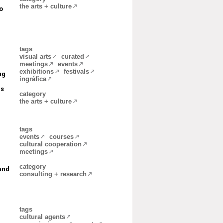
the arts + culture
o
tags
visual arts
curated
meetings
events
exhibitions
festivals
ng
ingráfica
ls
category
the arts + culture
tags
events
courses
cultural cooperation
meetings
category
and
consulting + research
tags
cultural agents