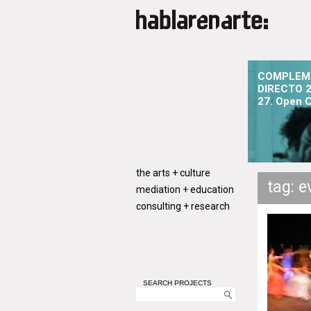
COMPLEM
DIRECTO 2
27. Open C
the arts + culture
tag: e
mediation + education
consulting + research
SEARCH PROJECTS