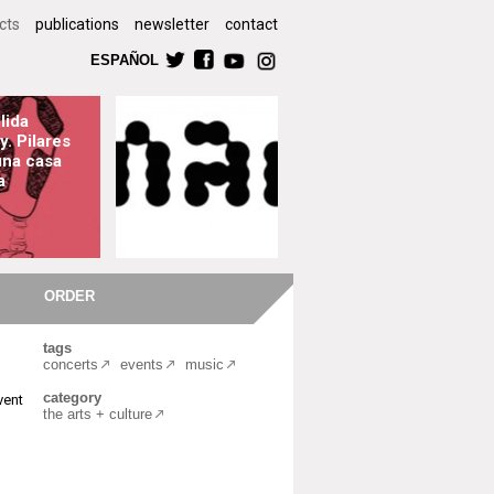
cts
publications
newsletter
contact
ESPAÑOL
lida
y. Pilares
una casa
a
ORDER
tags
concerts
events
music
category
vent
the arts + culture