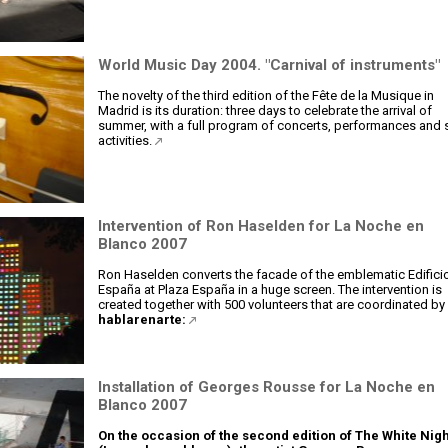
World Music Day 2004. "Carnival of instruments"
The novelty of the third edition of the Fête de la Musique in
Madrid is its duration: three days to celebrate the arrival of
summer, with a full program of concerts, performances and 
activities.
Intervention of Ron Haselden for La Noche en
Blanco 2007
Ron Haselden converts the facade of the emblematic Edifici
España at Plaza España in a huge screen. The intervention is
created together with 500 volunteers that are coordinated by
hablarenarte:
Installation of Georges Rousse for La Noche en
Blanco 2007
On the occasion of the second edition of The White Nigh