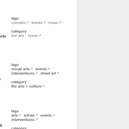
tags
concerts
events
music
category
live arts · music
side
tags
visual arts
events
interventions
street art
o
category
the arts + culture
tags
arts
artists
events
interventions
t
category