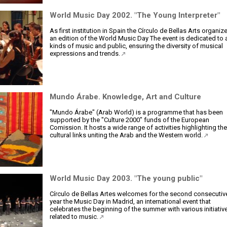
World Music Day 2002. "The Young Interpreter"
As first institution in Spain the Círculo de Bellas Arts organiz
an edition of the World Music Day The event is dedicated to a
kinds of music and public, ensuring the diversity of musical
expressions and trends.
Mundo Árabe. Knowledge, Art and Culture
"Mundo Árabe" (Arab World) is a programme that has been
supported by the "Culture 2000" funds of the European
Comission. It hosts a wide range of activities highlighting the
cultural links uniting the Arab and the Western world.
World Music Day 2003. "The young public"
Círculo de Bellas Artes welcomes for the second consecutiv
year the Music Day in Madrid, an international event that
celebrates the beginning of the summer with various initiativ
related to music.