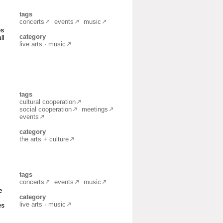
tags
concerts
events
music
es
category
ll
live arts · music
tags
cultural cooperation
social cooperation
meetings
events
category
the arts + culture
tags
concerts
events
music
e
category
live arts · music
es