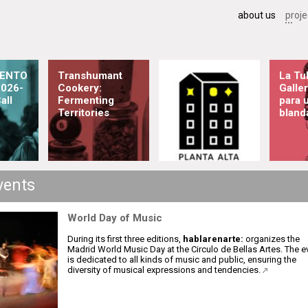
about us
proje
ENTO
Transhumant
La Tul
026-
Cookery:
Galler
all
Fermenting
para 
Territories
bland
vents
World Day of Music
During its first three editions,
hablarenarte:
organizes the
Madrid World Music Day at the Circulo de Bellas Artes. The e
is dedicated to all kinds of music and public, ensuring the
diversity of musical expressions and tendencies.