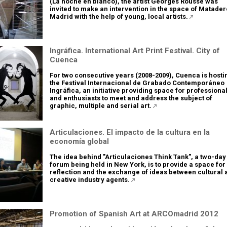
(La noche en blanco), the artist Georges Rousse was
invited to make an intervention in the space of Matader
Madrid with the help of young, local artists.
Ingráfica. International Art Print Festival. City of
Cuenca
For two consecutive years (2008-2009), Cuenca is hosti
the Festival Internacional de Grabado Contemporáneo
Ingráfica, an initiative providing space for professiona
and enthusiasts to meet and address the subject of
graphic, multiple and serial art.
Articulaciones. El impacto de la cultura en la
economía global
The idea behind "Articulaciones Think Tank", a two-day
forum being held in New York, is to provide a space for
reflection and the exchange of ideas between cultural 
creative industry agents.
Promotion of Spanish Art at ARCOmadrid 2012