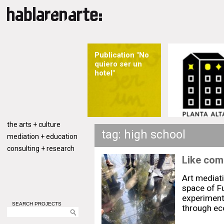
Publication "No
quiero ser un
hotel"
the arts + culture
tag: high school
mediation + education
consulting + research
Like comi
Art mediat
space of F
experiment 
SEARCH PROJECTS
through eco