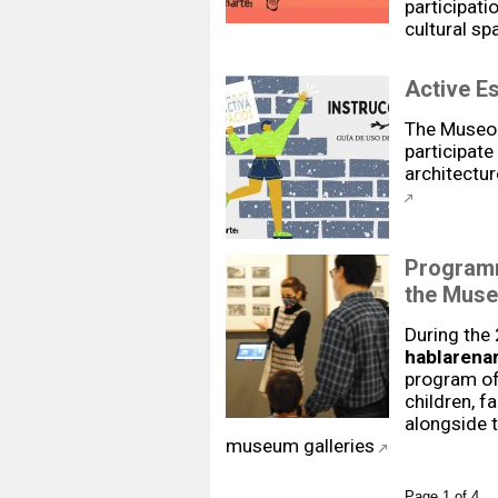
participat
cultural sp
Active E
The Museo 
participate 
architectur
Programm
the Muse
During the
hablarenar
program of 
children, f
alongside t
museum galleries
Page 1 of 4