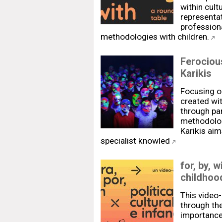
within cultu
representat
professiona
methodologies with children.
Ferociou
Karikis
Focusing o
created wit
through pa
methodologi
Karikis aim
specialist knowled
for, by, w
childhoo
This video-
through th
importance