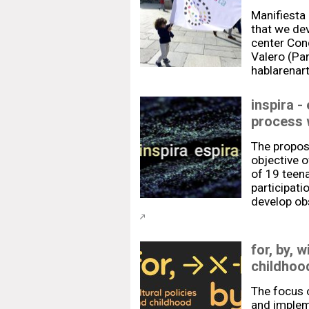
Manifiesta 
that we dev
center Con
Valero (Par
hablarenart
inspira -
process 
The proposa
objective 
of 19 teen
participati
develop obs
for, by, w
childhood
The focus o
and implem