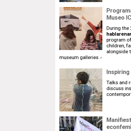
Programa
Museo IC
During the
hablarenar
program of 
children, f
alongside t
museum galleries
Inspiring
Talks and 
discuss ins
contemporar
Manifies
econfemi