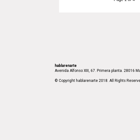
hablarenarte
Avenida Alfonso XIII, 67. Primera planta. 28016 Ma
© Copyright hablarenarte 2018. All Rights Reserv